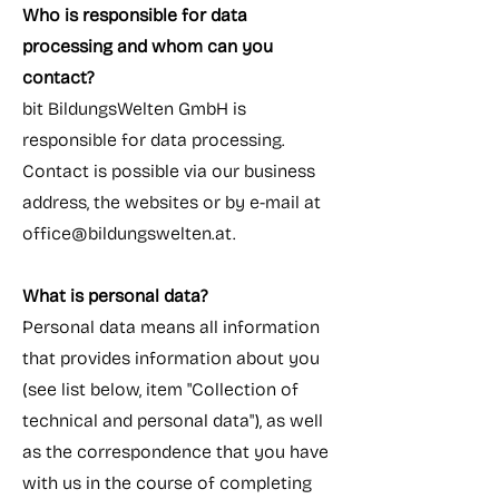
Who is responsible for data
processing and whom can you
contact?
bit BildungsWelten GmbH is
responsible for data processing.
Contact is possible via our business
address, the websites or by e-mail at
office@bildungswelten.at
.
What is personal data?
Personal data means all information
that provides information about you
(see list below, item "Collection of
technical and personal data"), as well
as the correspondence that you have
with us in the course of completing