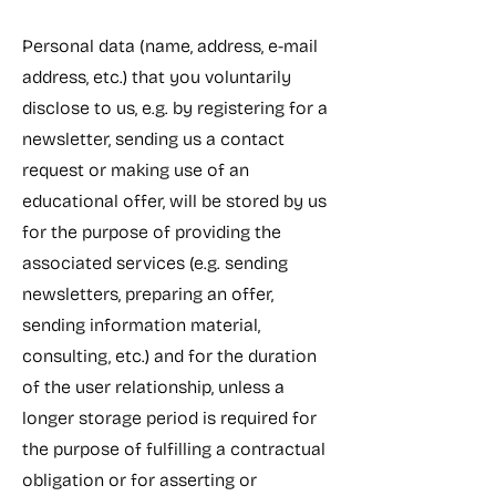
Personal data (name, address, e-mail
address, etc.) that you voluntarily
disclose to us, e.g. by registering for a
newsletter, sending us a contact
request or making use of an
educational offer, will be stored by us
for the purpose of providing the
associated services (e.g. sending
newsletters, preparing an offer,
sending information material,
consulting, etc.) and for the duration
of the user relationship, unless a
longer storage period is required for
the purpose of fulfilling a contractual
obligation or for asserting or