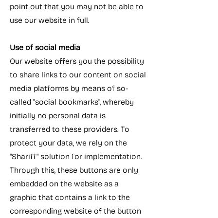
point out that you may not be able to
use our website in full.
Use of social media
Our website offers you the possibility
to share links to our content on social
media platforms by means of so-
called "social bookmarks", whereby
initially no personal data is
transferred to these providers. To
protect your data, we rely on the
"Shariff" solution for implementation.
Through this, these buttons are only
embedded on the website as a
graphic that contains a link to the
corresponding website of the button