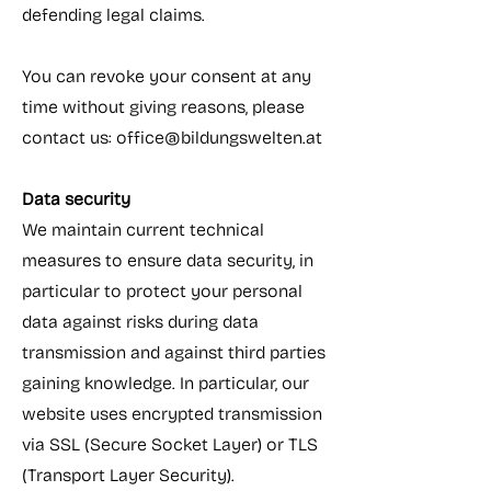
defending legal claims.
You can revoke your consent at any
time without giving reasons, please
contact us:
office@bildungswelten.at
Data security
We maintain current technical
measures to ensure data security, in
particular to protect your personal
data against risks during data
transmission and against third parties
gaining knowledge. In particular, our
website uses encrypted transmission
via SSL (Secure Socket Layer) or TLS
(Transport Layer Security).