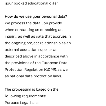
your booked educational offer.
How do we use your personal data?
We process the data you provide
when contacting us or making an
inquiry, as well as data that accrues in
the ongoing project relationship as an
external education supplier, as
described above in accordance with
the provisions of the European Data
Protection Regulation (GDPR), as well
as national data protection laws.
The processing is based on the
following requirements:
Purpose Legal basis