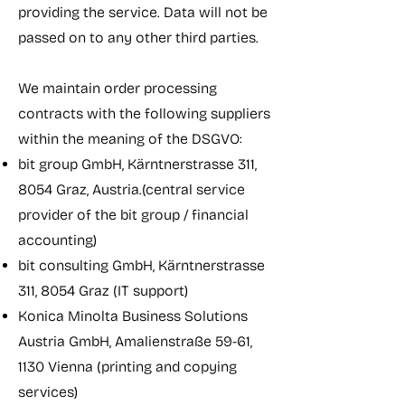
providing the service. Data will not be
passed on to any other third parties.
We maintain order processing
contracts with the following suppliers
within the meaning of the DSGVO:
bit group GmbH, Kärntnerstrasse 311,
8054 Graz, Austria.(central service
provider of the bit group / financial
accounting)
bit consulting GmbH, Kärntnerstrasse
311, 8054 Graz (IT support)
Konica Minolta Business Solutions
Austria GmbH, Amalienstraße 59-61,
1130 Vienna (printing and copying
services)