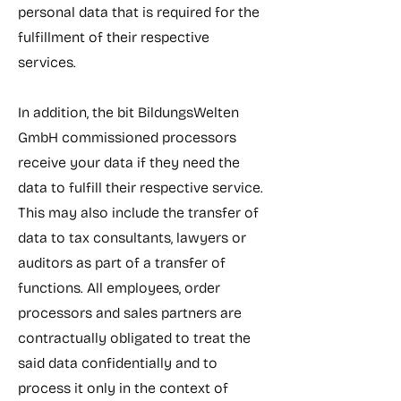
personal data that is required for the
fulfillment of their respective
services.
In addition, the bit BildungsWelten
GmbH commissioned processors
receive your data if they need the
data to fulfill their respective service.
This may also include the transfer of
data to tax consultants, lawyers or
auditors as part of a transfer of
functions. All employees, order
processors and sales partners are
contractually obligated to treat the
said data confidentially and to
process it only in the context of