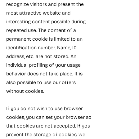
recognize visitors and present the
most attractive website and
interesting content possible during
repeated use. The content of a
permanent cookie is limited to an
identification number. Name, IP
address, etc. are not stored. An
individual profiling of your usage
behavior does not take place. It is
also possible to use our offers
without cookies.
If you do not wish to use browser
cookies, you can set your browser so
that cookies are not accepted. If you
prevent the storage of cookies, we