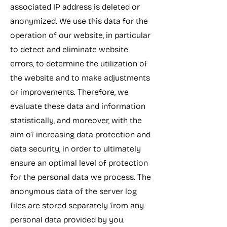
associated IP address is deleted or
anonymized. We use this data for the
operation of our website, in particular
to detect and eliminate website
errors, to determine the utilization of
the website and to make adjustments
or improvements. Therefore, we
evaluate these data and information
statistically, and moreover, with the
aim of increasing data protection and
data security, in order to ultimately
ensure an optimal level of protection
for the personal data we process. The
anonymous data of the server log
files are stored separately from any
personal data provided by you.