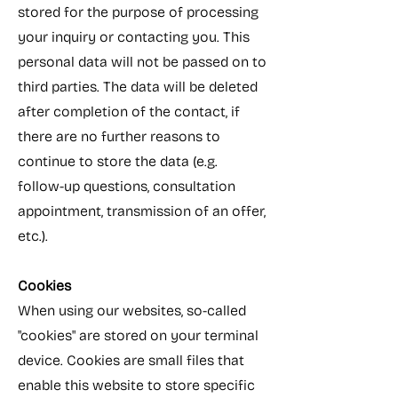
stored for the purpose of processing
your inquiry or contacting you. This
personal data will not be passed on to
third parties. The data will be deleted
after completion of the contact, if
there are no further reasons to
continue to store the data (e.g.
follow-up questions, consultation
appointment, transmission of an offer,
etc.).​
Cookies
When using our websites, so-called
"cookies" are stored on your terminal
device. Cookies are small files that
enable this website to store specific