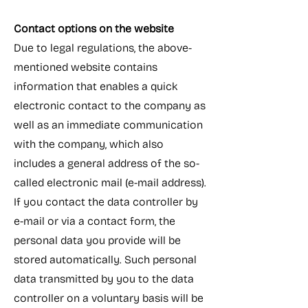
Contact options on the website
Due to legal regulations, the above-
mentioned website contains
information that enables a quick
electronic contact to the company as
well as an immediate communication
with the company, which also
includes a general address of the so-
called electronic mail (e-mail address).
If you contact the data controller by
e-mail or via a contact form, the
personal data you provide will be
stored automatically. Such personal
data transmitted by you to the data
controller on a voluntary basis will be