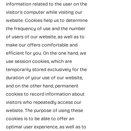
information related to the user on the
visitor's computer while visiting our
website. Cookies help us to determine
the frequency of use and the number
of users of our website, as well as to
make our offers comfortable and
efficient for you. On the one hand, we
use session cookies, which are
temporarily stored exclusively for the
duration of your use of our website,
and on the other hand, permanent
cookies to record information about
visitors who repeatedly access our
website. The purpose of using these
cookies is to be able to offer an
optimal user experience, as well as to