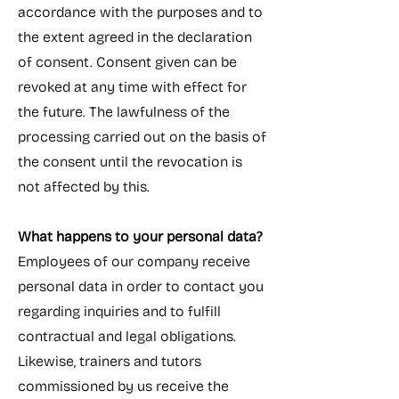
accordance with the purposes and to
the extent agreed in the declaration
of consent. Consent given can be
revoked at any time with effect for
the future. The lawfulness of the
processing carried out on the basis of
the consent until the revocation is
not affected by this.
What happens to your personal data?
Employees of our company receive
personal data in order to contact you
regarding inquiries and to fulfill
contractual and legal obligations.
Likewise, trainers and tutors
commissioned by us receive the