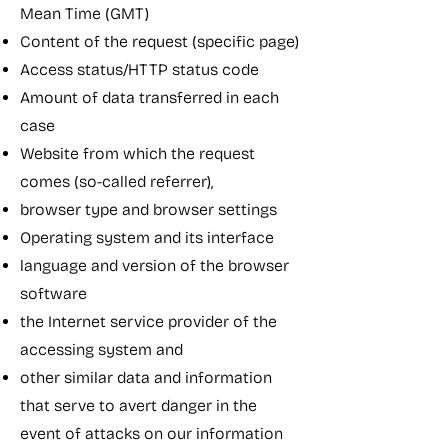
Mean Time (GMT)
Content of the request (specific page)
Access status/HTTP status code
Amount of data transferred in each
case
Website from which the request
comes (so-called referrer),
browser type and browser settings
Operating system and its interface
language and version of the browser
software
the Internet service provider of the
accessing system and
other similar data and information
that serve to avert danger in the
event of attacks on our information