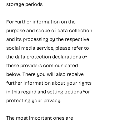
storage periods.
For further information on the
purpose and scope of data collection
and its processing by the respective
social media service, please refer to
the data protection declarations of
these providers communicated
below. There you will also receive
further information about your rights
in this regard and setting options for
protecting your privacy.
The most important ones are
summarized here.
Google and Youtube: