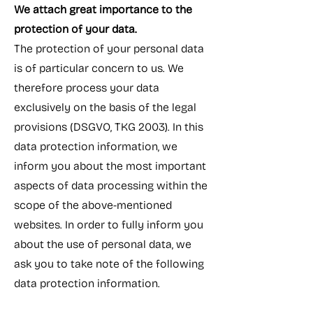
We attach great importance to the
protection of your data.
The protection of your personal data
is of particular concern to us. We
therefore process your data
exclusively on the basis of the legal
provisions (DSGVO, TKG 2003). In this
data protection information, we
inform you about the most important
aspects of data processing within the
scope of the above-mentioned
websites. In order to fully inform you
about the use of personal data, we
ask you to take note of the following
data protection information.