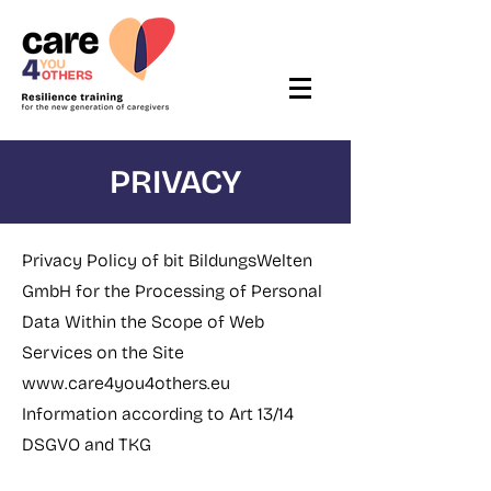
PRIVACY
Privacy Policy of bit BildungsWelten
GmbH for the Processing of Personal
Data Within the Scope of Web
Services on the Site
www.care4you4others.eu
Information according to Art 13/14
DSGVO and TKG