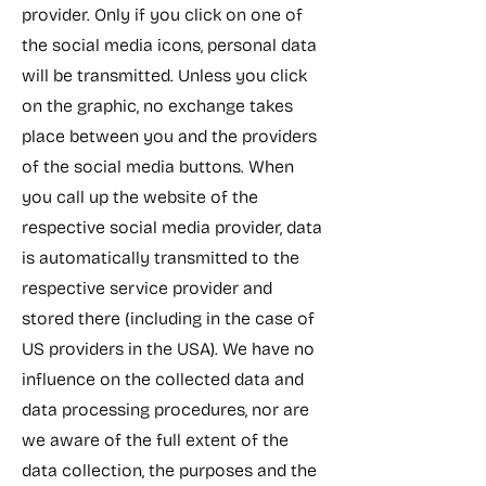
provider. Only if you click on one of
the social media icons, personal data
will be transmitted. Unless you click
on the graphic, no exchange takes
place between you and the providers
of the social media buttons. When
you call up the website of the
respective social media provider, data
is automatically transmitted to the
respective service provider and
stored there (including in the case of
US providers in the USA). We have no
influence on the collected data and
data processing procedures, nor are
we aware of the full extent of the
data collection, the purposes and the