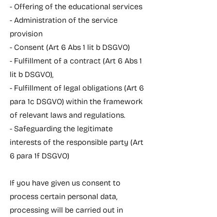
- Offering of the educational services
- Administration of the service
provision
- Consent (Art 6 Abs 1 lit b DSGVO)
- Fulfillment of a contract (Art 6 Abs 1
lit b DSGVO),
- Fulfillment of legal obligations (Art 6
para 1c DSGVO) within the framework
of relevant laws and regulations.
- Safeguarding the legitimate
interests of the responsible party (Art
6 para 1f DSGVO)
If you have given us consent to
process certain personal data,
processing will be carried out in