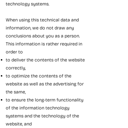
technology systems.
When using this technical data and
information, we do not draw any
conclusions about you as a person.
This information is rather required in
order to
to deliver the contents of the website
correctly,
to optimize the contents of the
website as well as the advertising for
the same,
to ensure the long-term functionality
of the information technology
systems and the technology of the
website, and