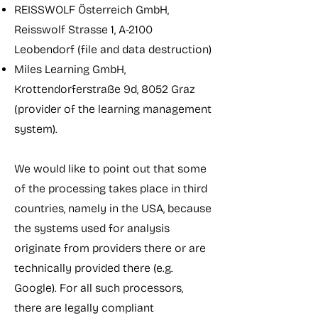
REISSWOLF Österreich GmbH,
Reisswolf Strasse 1, A-2100
Leobendorf (file and data destruction)
Miles Learning GmbH,
Krottendorferstraße 9d, 8052 Graz
(provider of the learning management
system).
We would like to point out that some
of the processing takes place in third
countries, namely in the USA, because
the systems used for analysis
originate from providers there or are
technically provided there (e.g.
Google). For all such processors,
there are legally compliant