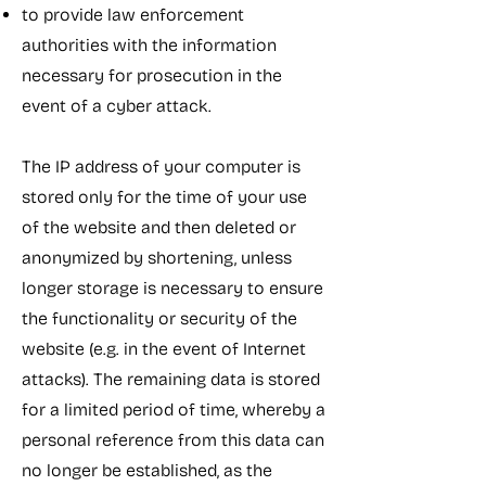
to provide law enforcement
authorities with the information
necessary for prosecution in the
event of a cyber attack.
The IP address of your computer is
stored only for the time of your use
of the website and then deleted or
anonymized by shortening, unless
longer storage is necessary to ensure
the functionality or security of the
website (e.g. in the event of Internet
attacks). The remaining data is stored
for a limited period of time, whereby a
personal reference from this data can
no longer be established, as the