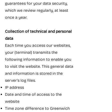
guarantees for your data security,
which we review regularly, at least
once a year.
Collection of technical and personal
data
Each time you access our websites,
your (terminal) transmits the
following information to enable you
to visit the website. This general data
and information is stored in the
server's log files.
IP address
Date and time of access to the
website
Time zone difference to Greenwich